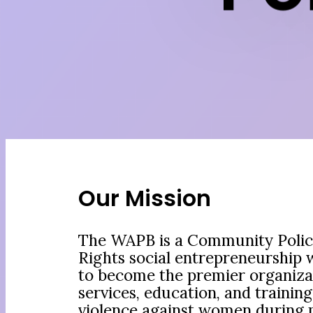
Our Mission
The WAPB is a Community Poli
Rights social entrepreneurship 
to become the premier organiza
services, education, and training
violence against women during p