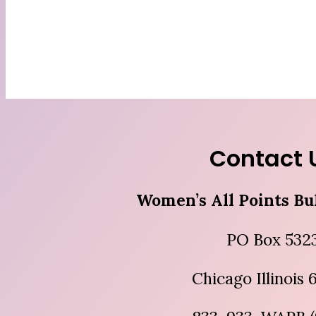
Contact 
Women’s All Points Bu
PO Box 532
Chicago Illinois