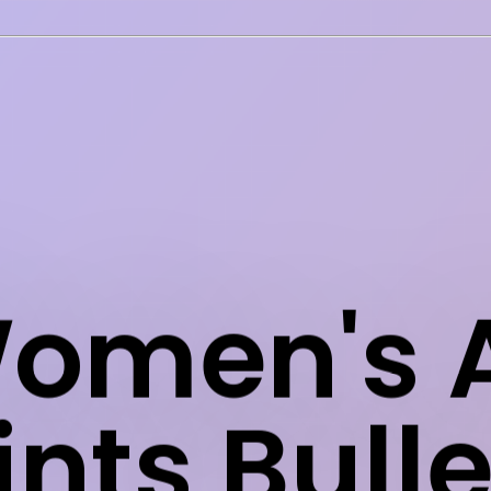
omen's A
ints Bulle