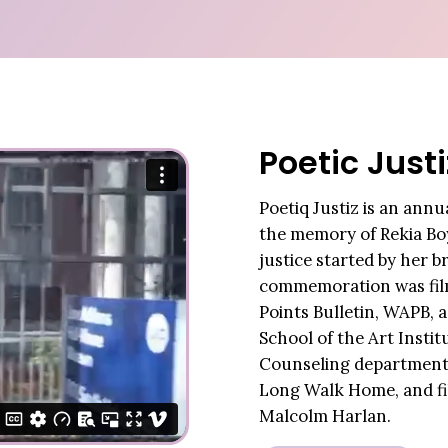
Poetic Justi
Poetiq Justiz is an ann
the memory of Rekia Boy
justice started by her 
commemoration was film
Points Bulletin, WAPB, 
School of the Art Insti
Counseling department
Long Walk Home, and f
Malcolm Harlan.