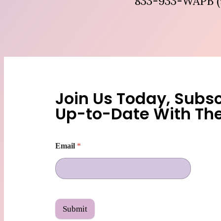
833-933-WAPB (
Join Us Today, Subsc
Up-to-Date With Th
Email
*
Submit