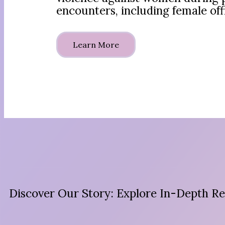
encounters, including female off
Learn More
Discover Our Story: Explore In-Depth Re