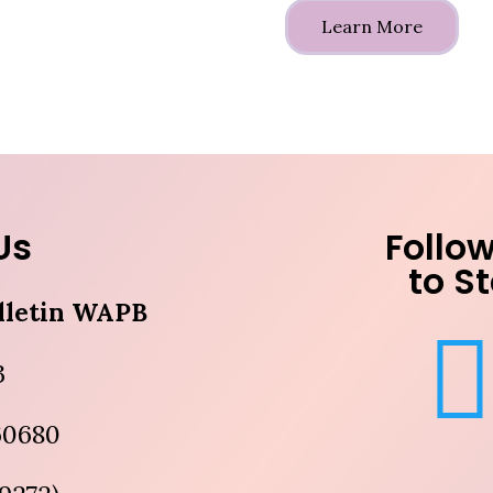
Learn More
Us
Follow
to S
lletin WAPB
3
 60680