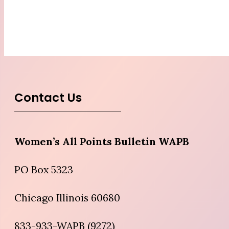
Contact Us
Women’s All Points Bulletin WAPB
PO Box 5323
Chicago Illinois 60680
833-933-WAPB (9272)