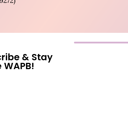
9272)
ribe & Stay
e WAPB!