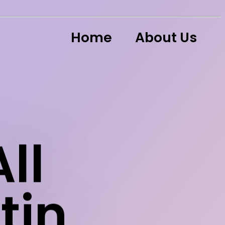
Home
About Us
ll
tin