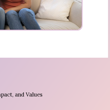
pact, and Values