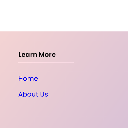
Learn More
Home
About Us