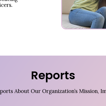
icers.
Reports
ports About Our Organization’s Mission, Im