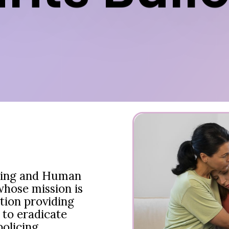
cing and Human
whose mission is
tion providing
 to eradicate
olicing