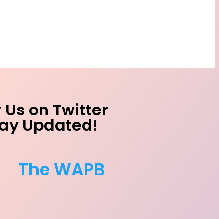
 Us on Twitter
tay Updated!
The WAPB