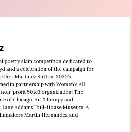
z
ual poetry slam competition dedicated to
d and a celebration of the campaign for
brother Martinez Sutton. 2020’s
ed in partnership with Women’s All
a non-profit 501c3 organization; The
tute of Chicago, Art Therapy and
; Jane Addams Hull-House Museum; A
ilmmakers Martin Hernandez and